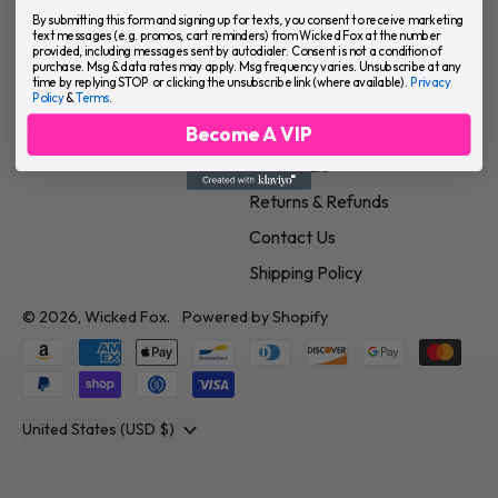
Underwear & Apparel
About Us
By submitting this form and signing up for texts, you consent to receive marketing
text messages (e.g. promos, cart reminders) from Wicked Fox at the number
provided, including messages sent by autodialer. Consent is not a condition of
Skin & Grooming
FAQ
purchase. Msg & data rates may apply. Msg frequency varies. Unsubscribe at any
time by replying STOP or clicking the unsubscribe link (where available).
Privacy
Intimate & Play
Terms of Service
Policy
&
Terms
.
Home & Lifestyle
Privacy Policy
Become A VIP
Wholesale
Returns & Refunds
Contact Us
Shipping Policy
© 2026,
Wicked Fox
.
Powered by Shopify
Accepted
Payments
Country/region
United States (USD $)