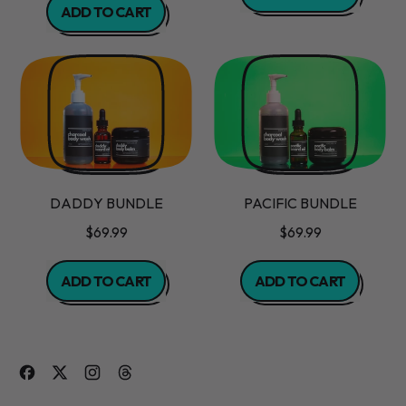
ADD TO CART
,
,
Mistletoe
Ginger
Body
Mint
Scrub
Body
Butter
DADDY BUNDLE
PACIFIC BUNDLE
$69.99
$69.99
REGULAR PRICE
REGULAR PRICE
ADD TO CART
ADD TO CART
,
,
Daddy
Pacific
Bundle
Bundle
Facebook
Twitter
Instagram
Threads