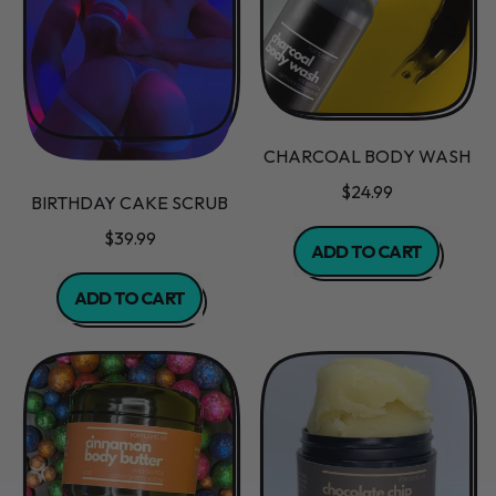
CHARCOAL BODY WASH
$24.99
BIRTHDAY CAKE SCRUB
REGULAR PRICE
$39.99
ADD TO CART
REGULAR PRICE
,
ADD TO CART
Charcoal
,
Body
Birthday
Wash
Cake
Scrub