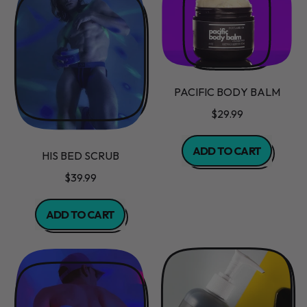
Balm
PACIFIC BODY BALM
$29.99
REGULAR PRICE
ADD TO CART
HIS BED SCRUB
,
$39.99
Pacific
Body
REGULAR PRICE
ADD TO CART
Balm
,
His
Bed
Scrub