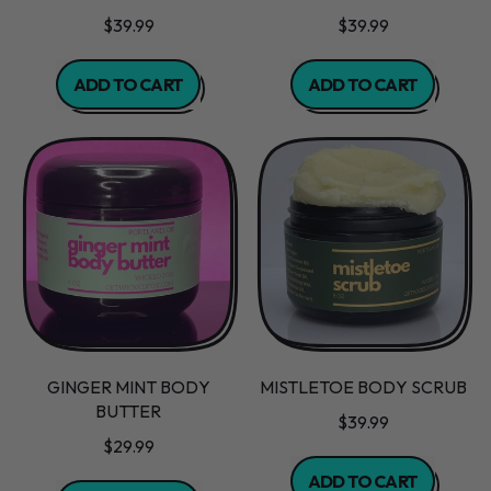
$39.99
$39.99
REGULAR PRICE
REGULAR PRICE
ADD TO CART
ADD TO CART
,
,
Blueberry
Chocolate
Muffin
Mint
Scrub
Body
Scrub
GINGER MINT BODY
MISTLETOE BODY SCRUB
BUTTER
$39.99
$29.99
REGULAR PRICE
ADD TO CART
REGULAR PRICE