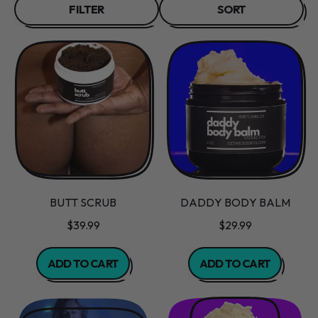
FILTER
SORT
BUTT SCRUB
DADDY BODY BALM
$39.99
$29.99
REGULAR PRICE
REGULAR PRICE
ADD TO CART
ADD TO CART
,
,
Butt
Daddy
Scrub
Body