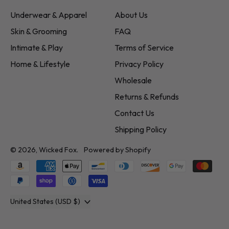
Underwear & Apparel
About Us
Skin & Grooming
FAQ
Intimate & Play
Terms of Service
Home & Lifestyle
Privacy Policy
Wholesale
Returns & Refunds
Contact Us
Shipping Policy
© 2026,
Wicked Fox
.
Powered by Shopify
Accepted
Payments
Country/region
United States (USD $)