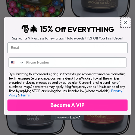
🎅🎄 15%
Off EVERYTHING
CINNAMON BODY
CHOCOLATE CHIP
BUTTER
COOKIE SCRUB
Sign up for VIP access to new drops + future deals + 15% Off Your First Order!
Email
$29.99
$39.99
REGULAR PRICE
REGULAR PRICE
ADD TO CART
ADD TO CART
,
,
By submitting this form and signing up for texts, you consent to receive marketing
Cinnamon
Chocolate
text messages (e.g. promos, cart reminders) from Wicked Fox at the number
provided, including messages sent by autodialer. Consent is not a condition of
Body
Chip
purchase. Msg & data rates may apply. Msg frequency varies. Unsubscribe at any
Butter
Cookie
time by replying STOP or clicking the unsubscribe link (where available).
Privacy
Policy
&
Terms
.
Scrub
Become A VIP