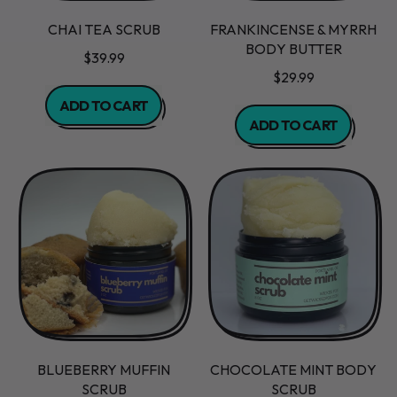
CHAI TEA SCRUB
FRANKINCENSE & MYRRH
BODY BUTTER
$39.99
$29.99
REGULAR PRICE
ADD TO CART
REGULAR PRICE
ADD TO CART
,
Chai
,
Tea
Frankincense
Scrub
&
Myrrh
Body
Butter
BLUEBERRY MUFFIN
CHOCOLATE MINT BODY
SCRUB
SCRUB