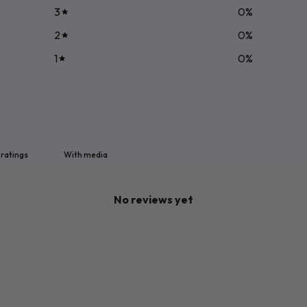
3
0
%
2
0
%
1
0
%
With media
No reviews yet