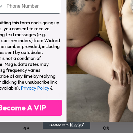
Organic
Paraben
Cruelty
tting this form and signing up
Formula
Free
Free
P
s, you consent to receive
ng text messages (e.g.
 cart reminders) from Wicked
the number provided, including
s sent by autodialer.
is not a condition of
e. Msg & data rates may
Msg frequency varies.
ribe at any time by replying
clicking the unsubscribe link
available).
Privacy Policy
&
0
/ 5
0 reviews
Become A VIP
5
0
%
4
0
%