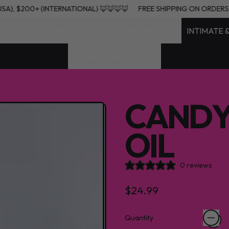
+ (USA), $200+ (INTERNATIONAL) 🦊🦊🦊🦊
FREE SHIPPING ON ORD
RWEAR & APPAREL
SKIN & GROOMING
INTIMATE 
HOME & LIFESTYLE
CANDY
OIL
0 reviews
Regular price
$24.99
Quantity