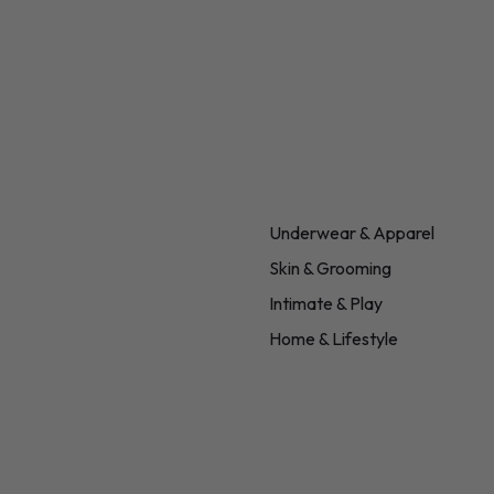
Underwear & Apparel
Skin & Grooming
Intimate & Play
Home & Lifestyle