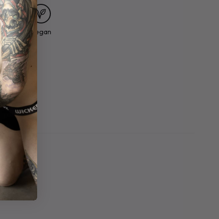
Made In
Vegan
ortland