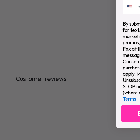
By submi
for text
marketi
promos,
Fox at 
message
Consent 
purchas
apply. 
Customer reviews
Unsubsc
STOP or 
(where 
Terms
.