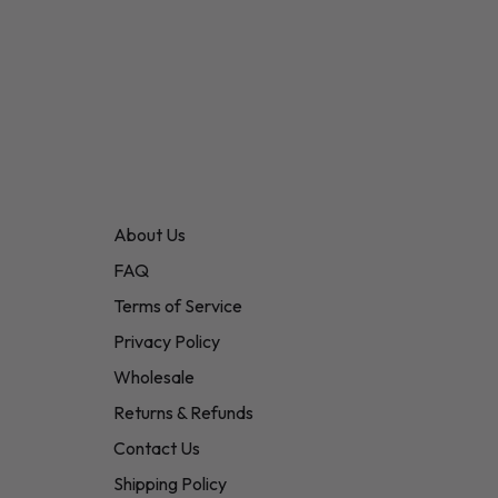
About Us
FAQ
Terms of Service
Privacy Policy
Wholesale
Returns & Refunds
Contact Us
Shipping Policy