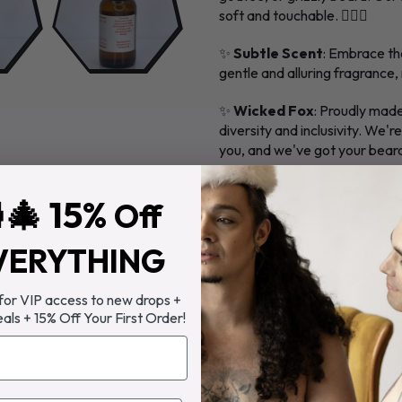
soft and touchable. 💆‍♂️✨
✨
Subtle Scent
: Embrace th
gentle and alluring fragrance
✨
Wicked Fox
: Proudly made
diversity and inclusivity. We'r
you, and we've got your beard c
Bring out your inner Santa C
🎄 15%
Off
Wicked Fox. Treat yourself or 
VERYTHING
INGREDIENTS
SCENT
Organic Argan Oil, Organic Jo
Vitamin E Oil
 for VIP access to new drops +
eals + 15% Off Your First Order!
Directions