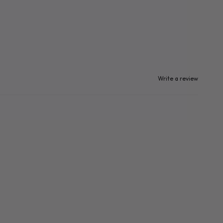
Write a review