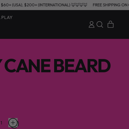
ERS $60+ (USA), $200+ (INTERNATIONAL) 🦊🦊🦊🦊
FREE SHIPPING
& PLAY
ITEMS
LOG
SEARCH
CART
IN
OUR
SITE
 CANE BEARD