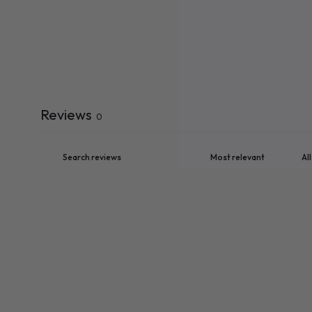
Reviews
0