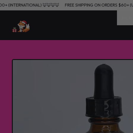
, $200+ (INTERNATIONAL) 🦊🦊🦊🦊
FREE SHIPPING ON ORDERS $60
UNDE