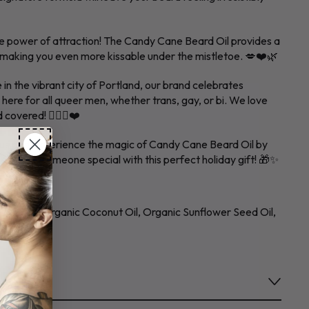
e power of attraction! The Candy Cane Beard Oil provides a
, making you even more kissable under the mistletoe. 💋❤️🌿
 in the vibrant city of Portland, our brand celebrates
e here for all queer men, whether trans, gay, or bi. We love
overed! 🏳️‍🌈🧔❤️
laus and experience the magic of Candy Cane Beard Oil by
surprise someone special with this perfect holiday gift! 🎁✨
SIZE
joba Oil, Organic Coconut Oil, Organic Sunflower Seed Oil,