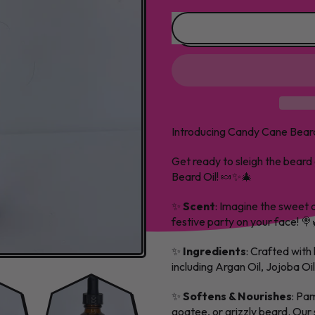
Introducing Candy Cane Beard
Get ready to sleigh the beard
Beard Oil! 🍬✨🎄
✨
Scent
: Imagine the sweet 
festive party on your face! 
✨
Ingredients
: Crafted with 
including Argan Oil, Jojoba Oi
✨
Softens & Nourishes
: Pam
goatee, or grizzly beard. Our s