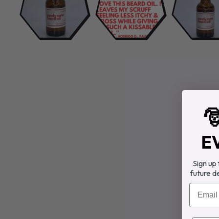

E
Sign up
future d
Email