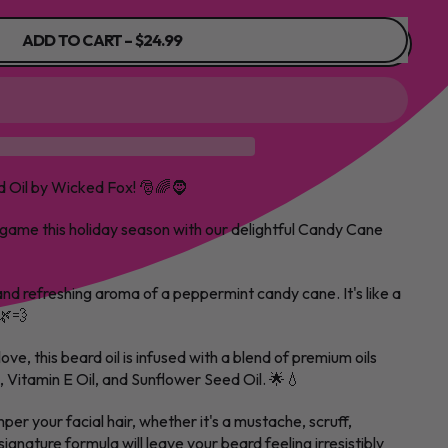
ADD TO CART
–
$24.99
 Oil by Wicked Fox! 🎅🌈🧔
 game this holiday season with our delightful Candy Cane
and refreshing aroma of a peppermint candy cane. It's like a
🌿💨
love, this beard oil is infused with a blend of premium oils
l, Vitamin E Oil, and Sunflower Seed Oil. 🌟💧
per your facial hair, whether it's a mustache, scruff,
ignature formula will leave your beard feeling irresistibly