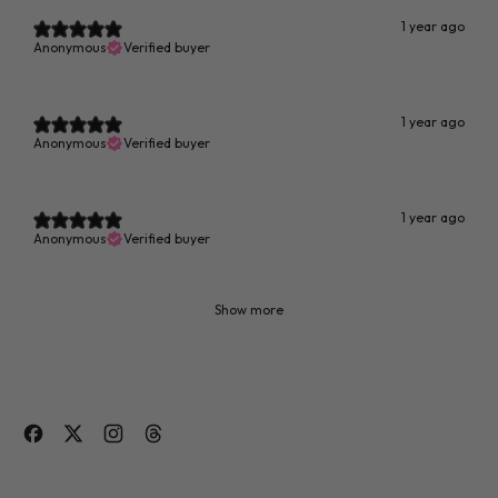
1 year ago
Anonymous
Verified buyer
1 year ago
Anonymous
Verified buyer
1 year ago
Anonymous
Verified buyer
Show more
Facebook
Twitter
Instagram
Threads