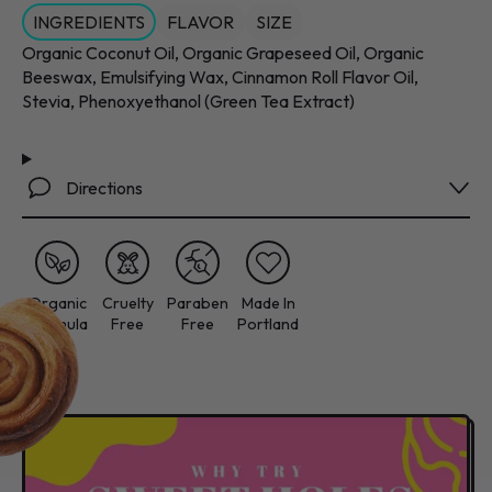
INGREDIENTS
FLAVOR
SIZE
Organic Coconut Oil, Organic Grapeseed Oil, Organic
Beeswax, Emulsifying Wax, Cinnamon Roll Flavor Oil,
Stevia, Phenoxyethanol (Green Tea Extract)
Directions
Organic
Cruelty
Paraben
Made In
Formula
Free
Free
Portland