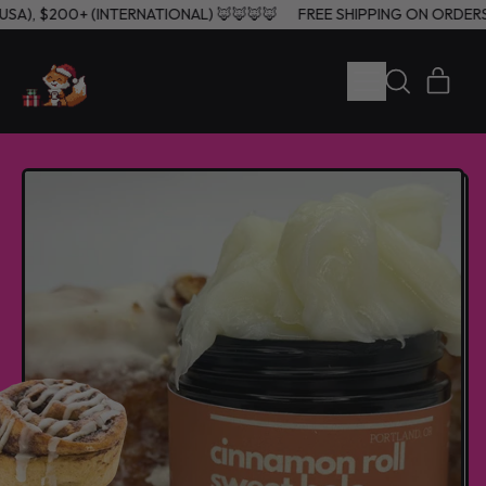
(USA), $200+ (INTERNATIONAL) 🦊🦊🦊🦊
FREE SHIPPING ON ORDER
MENU
ITE
SEARCH
CART
OUR
SITE