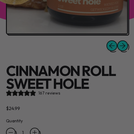
Previous slide
Next sli
CINNAMON ROLL
SWEET HOLE
167 reviews
Regular price
$24.99
Quantity