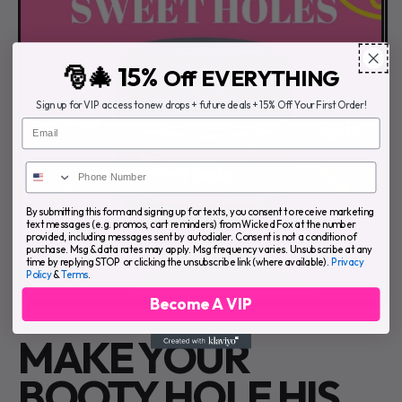
🎅🎄 15%
Off EVERYTHING
Sign up for VIP access to new drops + future deals + 15% Off Your First Order!
Email
By submitting this form and signing up for texts, you consent to receive marketing
text messages (e.g. promos, cart reminders) from Wicked Fox at the number
provided, including messages sent by autodialer. Consent is not a condition of
purchase. Msg & data rates may apply. Msg frequency varies. Unsubscribe at any
time by replying STOP or clicking the unsubscribe link (where available).
Privacy
Policy
&
Terms
.
Become A VIP
MAKE YOUR
BOOTY HOLE HIS