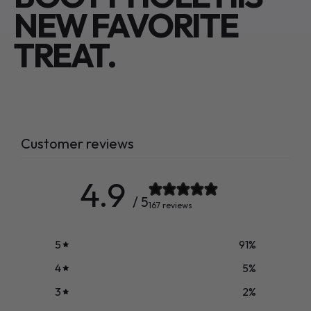
NEW FAVORITE
TREAT.
Customer reviews
4.9
/ 5
167 reviews
5
91
%
4
5
%
3
2
%