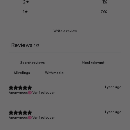
2
1
%
1
0
%
Write a review
Reviews
167
With media
1 year ago
Anonymous
Verified buyer
1 year ago
Anonymous
Verified buyer