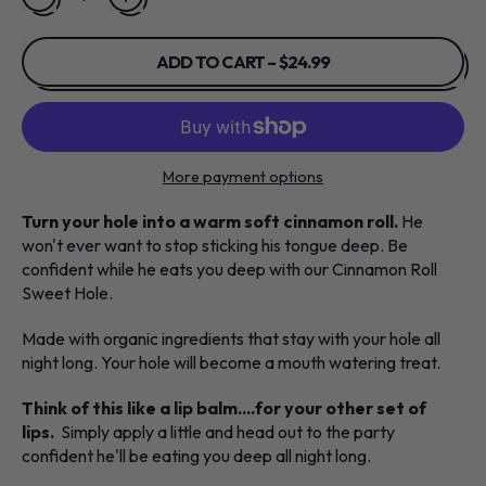
ADD TO CART
–
$24.99
More payment options
Turn your hole into a warm soft cinnamon roll.
He
won't ever want to stop sticking his tongue deep. Be
confident while he eats you deep with our Cinnamon Roll
Sweet Hole.
Made with organic ingredients that stay with your hole all
night long. Your hole will become a mouth watering treat.
Think of this like a lip balm....for your other set of
lips.
Simply apply a little and head out to the party
confident he'll be eating you deep all night long.