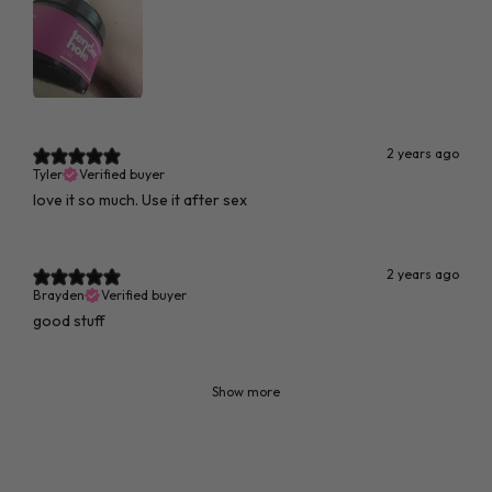
2 years ago
Tyler
Verified buyer
love it so much. Use it after sex
2 years ago
Brayden
Verified buyer
good stuff
Show more