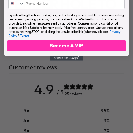
TENDER HOLE TO
SOOTHE THAT
By submitting this form and signing up for texts, you consent to receive marketing
text messages (e.g. promos, cart reminders) from Wicked Fox at the number
SORE ROSEBUD.
provided, including messages sent by autodialer. Consent is not a condition of
purchase. Msg & data rates may apply. Msg frequency varies. Unsubscribe at any
time by replying STOP or clicking the unsubscribe link (where available).
Privacy
Policy
&
Terms
.
Become A VIP
Customer reviews
4.9
/ 5
123 reviews
5
95
%
4
3
%
3
2
%