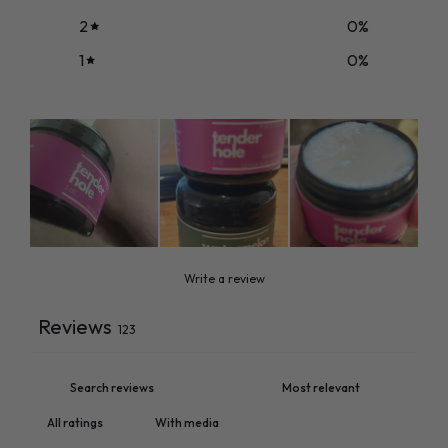
2
0
%
1
0
%
Write a review
Reviews
123
With media