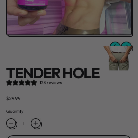
Previous slide
Next sli
TENDER HOLE
123 reviews
Regular price
$29.99
Quantity