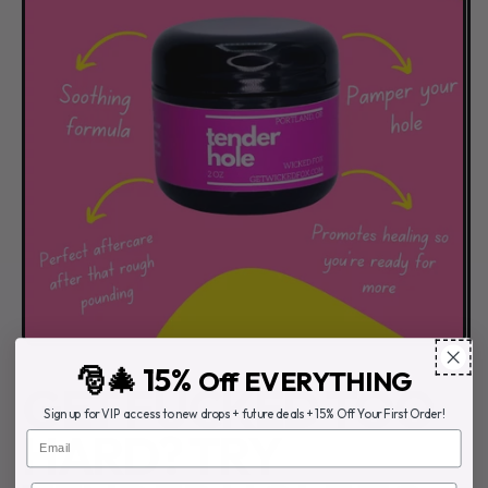
🎅🎄 15%
Off EVERYTHING
GET FUCKED TOO
Sign up for VIP access to new drops + future deals + 15% Off Your First Order!
HARD? TRY
Email