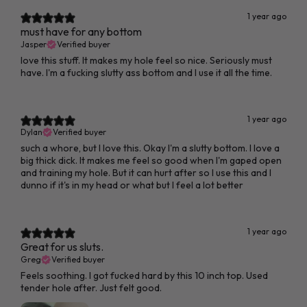
1 year ago
must have for any bottom
Jasper
Verified buyer
love this stuff. It makes my hole feel so nice. Seriously must
have. I'm a fucking slutty ass bottom and I use it all the time.
1 year ago
Dylan
Verified buyer
such a whore, but I love this. Okay I'm a slutty bottom. I love a
big thick dick. It makes me feel so good when I'm gaped open
and training my hole. But it can hurt after so I use this and I
dunno if it's in my head or what but I feel a lot better
1 year ago
Great for us sluts.
Greg
Verified buyer
Feels soothing. I got fucked hard by this 10 inch top. Used
tender hole after. Just felt good.