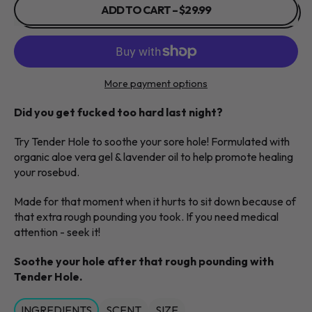
ADD TO CART
–
$29.99
More payment options
Did you get fucked too hard last night?
Try Tender Hole to soothe your sore hole! Formulated with
organic aloe vera gel & lavender oil to help promote healing
your rosebud.
Made for that moment when it hurts to sit down because of
that extra rough pounding you took. If you need medical
attention - seek it!
Soothe your hole after that rough pounding with
Tender Hole.
INGREDIENTS
SCENT
SIZE