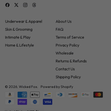
Facebook
Twitter
Instagram
Threads
Underwear & Apparel
About Us
Skin & Grooming
FAQ
Intimate & Play
Terms of Service
Home & Lifestyle
Privacy Policy
Wholesale
Returns & Refunds
Contact Us
Shipping Policy
© 2026,
Wicked Fox
.
Powered by Shopify
Accepted
Payments