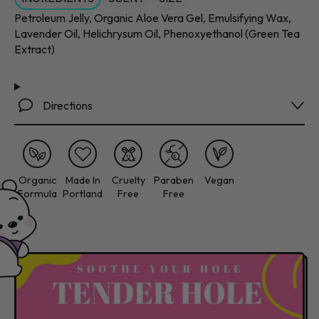
Petroleum Jelly, Organic Aloe Vera Gel, Emulsifying Wax,
Lavender Oil, Helichrysum Oil, Phenoxyethanol (Green Tea
Extract)
Directions
Organic
Made In
Cruelty
Paraben
Vegan
Formula
Portland
Free
Free