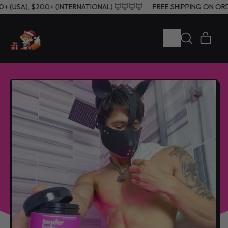
60+ (USA), $200+ (INTERNATIONAL) 🦊🦊🦊🦊
FREE SHIPPING ON O
MENU
ITE
SEARCH
CART
OUR
SITE