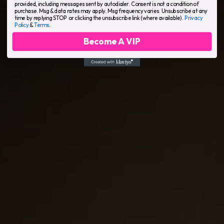
provided, including messages sent by autodialer. Consent is not a condition of
purchase. Msg & data rates may apply. Msg frequency varies. Unsubscribe at any
time by replying STOP or clicking the unsubscribe link (where available).
Privacy
Policy
&
Terms
.
Become A VIP