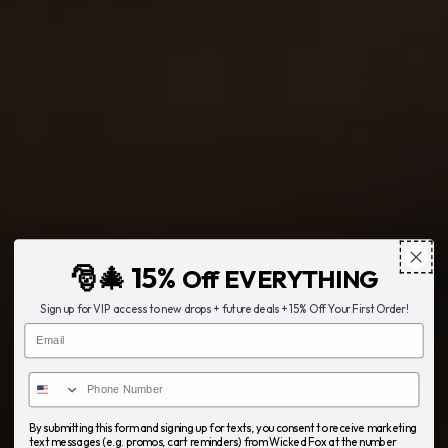
🎅🎄 15%
Off EVERYTHING
Sign up for VIP access to new drops + future deals + 15% Off Your First Order!
Email
By submitting this form and signing up for texts, you consent to receive marketing
text messages (e.g. promos, cart reminders) from Wicked Fox at the number