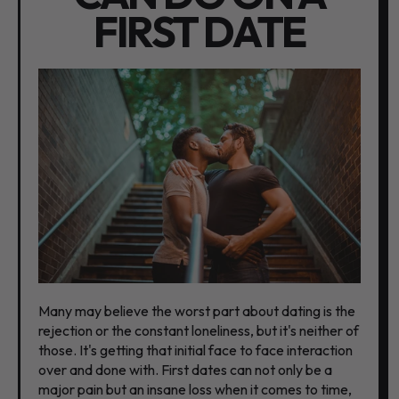
FIRST DATE
Many may believe the worst part about dating is the
rejection or the constant loneliness, but it's neither of
those. It's getting that initial face to face interaction
over and done with. First dates can not only be a
major pain but an insane loss when it comes to time,