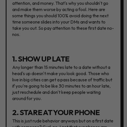
attention, and money. That's why you shouldn't go
and make them worse by acting a fool. Here are
some things you should 100% avoid doing the next
time someone slides into your DMs and wants to
take you out. So pay attention to these first date no-
nos.
1. SHOW UP LATE
Any longer than 15 minutes late to a date without a
head's up doesn't make you look good. Those who
live in big cities can get a pass because of traffic but
if you're going to be like 30 minutes to an hour late,
just reschedule and don't keep people waiting
around for you.
2. STARE AT YOUR PHONE
This is just rude behavior anyways but on a first date
with someone? Gurl, no. I get that our phones are