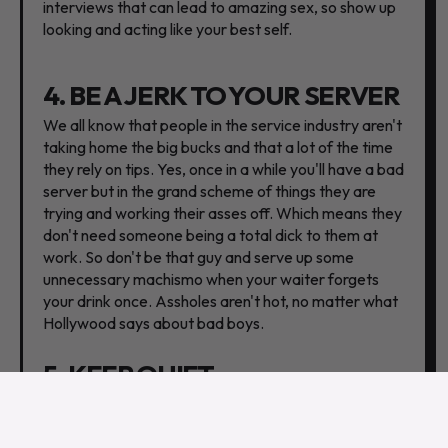
interviews that can lead to amazing sex, so show up
looking and acting like your best self.
4. BE A JERK TO YOUR SERVER
We all know that people in the service industry aren't
taking home the big bucks and that a lot of the time
they rely on tips. Yes, once in a while you'll have a bad
server but in the grand scheme of things they are
trying and working their asses off. Which means they
don't need someone being a total dick to them at
work. So don't be that guy and serve up some
unnecessary machismo when your waiter forgets
your drink once. Assholes aren't hot, no matter what
Hollywood says about bad boys.
5. KEEP QUIET
Have you ever been on a date where you sound like a
cop in an interrogation room asking all the questions
and getting the bare minimum? It's exhausting. Being