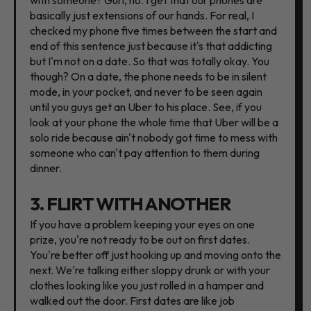
basically just extensions of our hands. For real, I
checked my phone five times between the start and
end of this sentence just because it's that addicting
but I'm not on a date. So that was totally okay. You
though? On a date, the phone needs to be in silent
mode, in your pocket, and never to be seen again
until you guys get an Uber to his place. See, if you
look at your phone the whole time that Uber will be a
solo ride because ain't nobody got time to mess with
someone who can't pay attention to them during
dinner.
3. FLIRT WITH ANOTHER
If you have a problem keeping your eyes on one
prize, you're not ready to be out on first dates.
You're better off just hooking up and moving onto the
next. We're talking either sloppy drunk or with your
clothes looking like you just rolled in a hamper and
walked out the door. First dates are like job