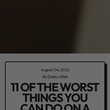
August 04, 2022
By Darby Allan
11 OF THE WORST
THINGS YOU
CAN DO ON A