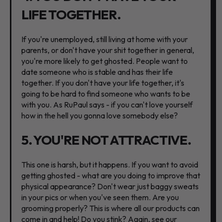
LIFE TOGETHER.
If you're unemployed, still living at home with your
parents, or don't have your shit together in general,
you're more likely to get ghosted. People want to
date someone who is stable and has their life
together. If you don't have your life together, it's
going to be hard to find someone who wants to be
with you. As RuPaul says - if you can't love yourself
how in the hell you gonna love somebody else?
5. YOU'RE NOT ATTRACTIVE.
This one is harsh, but it happens. If you want to avoid
getting ghosted - what are you doing to improve that
physical appearance? Don't wear just baggy sweats
in your pics or when you've seen them. Are you
grooming properly? This is where all our products can
come in and help! Do you stink? Again, see our