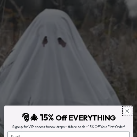
🎅🎄 15%
Off EVERYTHING
Sign up for VIP access to new drops + future deals + 15% Off Your First Order!
Email