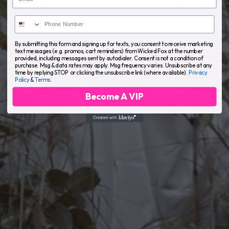
By submitting this form and signing up for texts, you consent to receive marketing
text messages (e.g. promos, cart reminders) from Wicked Fox at the number
provided, including messages sent by autodialer. Consent is not a condition of
purchase. Msg & data rates may apply. Msg frequency varies. Unsubscribe at any
time by replying STOP or clicking the unsubscribe link (where available).
Privacy
Policy
&
Terms
.
Become A VIP