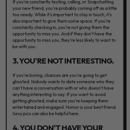
If you're constantly texting, calling, or Snapchatting
your new friend, you're probably coming off as a little
too needy. While it's important to stay in touch, it's
also important to give them some space. If you're
constantly checking in, you're not giving them the
opportunity to miss you. And if they don't have the
opportunity to miss you, they're less likely to want to
be with you.
3. YOU'RE NOT INTERESTING.
If you're boring, chances are you're going to get
ghosted. Nobody wants to date someone who they
can't have a conversation with or who doesn't have
anything interesting to say. If you want to avoid
getting ghosted, make sure you're keeping them
entertained and engaged. Humor is your best friend.
Sexy pics can also be helpful here.
4. YOU DON'T HAVE YOUR