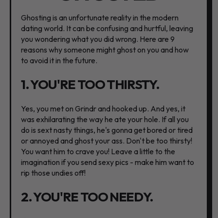
Ghosting is an unfortunate reality in the modern
dating world. It can be confusing and hurtful, leaving
you wondering what you did wrong. Here are 9
reasons why someone might ghost on you and how
to avoid it in the future.
1. YOU'RE TOO THIRSTY.
Yes, you met on Grindr and hooked up. And yes, it
was exhilarating the way he ate your hole. If all you
do is sext nasty things, he's gonna get bored or tired
or annoyed and ghost your ass. Don't be too thirsty!
You want him to crave you! Leave a little to the
imagination if you send sexy pics - make him want to
rip those undies off!
2. YOU'RE TOO NEEDY.