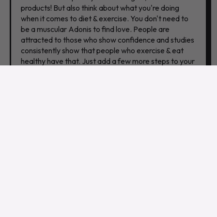
products! But also think about what you're doing
when it comes to diet & exercise. You don't need to
be a muscular Adonis to find love. People are
attracted to those who show confidence and studies
consistently show that people who exercise & eat
healthy have that. Just add a few more steps to your
routine or cut out that junk food for a week. Give it a
try, keep it up, and you'll see results!
6. YOU HAVE DIFFERENT
INTERESTS.
If you and your special friend don't share any
common interests, it's likely that the relationship is
going to fizzle out eventually. Having different
interests is not necessarily a bad thing, but it can
make it difficult to find things to do together and can
lead to boredom and resentment over time. If you
want to avoid getting ghosted, make sure you have