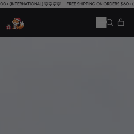
), $200+ (INTERNATIONAL) 🦊🦊🦊🦊
FREE SHIPPING ON ORDERS $6
MENU
ITE
SEARCH
CART
OUR
SITE