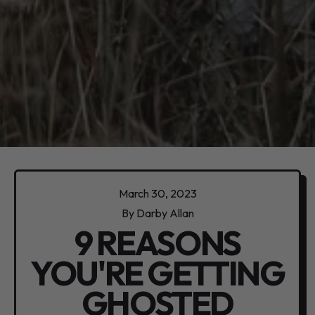
March 30, 2023
By Darby Allan
9 REASONS
YOU'RE GETTING
GHOSTED