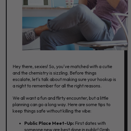
Hey there,
sexies!
So,
you've matched with a cutie
and the chemistry is sizzling.
Before things
escalate,
let's talk about making sure your hookup is
a night to remember for all the right reasons.
We all want a fun and flirty encounter,
but a little
planning can go a long way.
Here are some tips to
keep things safe without killing the vibe:
Public Place Meet-Up:
First dates with
someone new are best done in public!
Grab