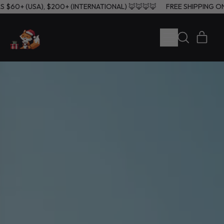
ERS $60+ (USA), $200+ (INTERNATIONAL) 🦊🦊🦊🦊
FREE SHIPPIN
MENU
ITE
SEARCH
CART
OUR
SITE