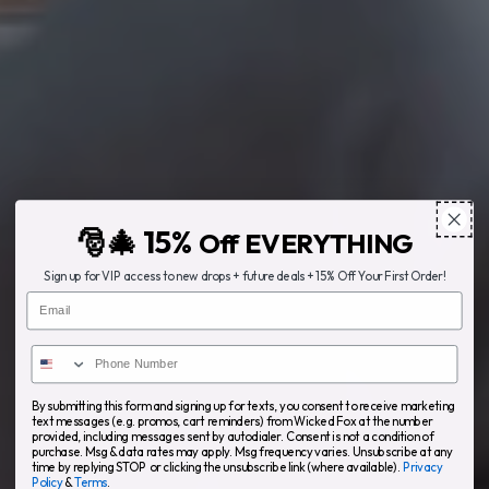
🎅🎄 15%
Off EVERYTHING
Sign up for VIP access to new drops + future deals + 15% Off Your First Order!
Email
By submitting this form and signing up for texts, you consent to receive marketing
text messages (e.g. promos, cart reminders) from Wicked Fox at the number
provided, including messages sent by autodialer. Consent is not a condition of
purchase. Msg & data rates may apply. Msg frequency varies. Unsubscribe at any
time by replying STOP or clicking the unsubscribe link (where available).
Privacy
Policy
&
Terms
.