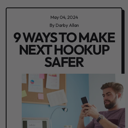
May 04, 2024
By Darby Allan
9 WAYS TO MAKE
NEXT HOOKUP
SAFER