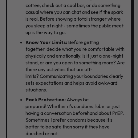
coffee,
check out a cool bar,
or do something
casual where you can chat and see if the spark
is real. Before showing a total stranger where
you sleep at night - sometimes the public meet
up is the way to go.
Know Your Limits:
Before getting
together,
decide what you're comfortable with
physically and emotionally.
Is it just a one-night
stand,
or are you open to something more?
Are
there any activities that are off-
limits?
Communicating your boundaries clearly
sets expectations and helps avoid awkward
situations.
Pack Protection:
Always be
prepared!
Whether it's condoms,
lube, or just
having a conversation beforehand about PrEP.
Sometimes I prefer condoms because it's
better to be safe than sorry if they have
douched or not.