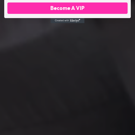
Become A VIP