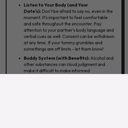
Listen to Your Body (and Your
Date's):
Don't be afraid to say no,
even in the
moment.
It's important to feel comfortable
and safe throughout the encounter.
Pay
attention to your partner's body language and
verbal cues as well.
Consent can be withdrawn
at any time. If your tummy grumbles and
somethings are off limits - let them know!
Buddy System (with Benefits):
Alcohol and
other substances can cloud judgment and
make it difficult to make informed
decisions.
Designate a friend to be your "safe
word" buddy.
If things get uncomfortable or
unsafe,
you can text or call them for help with a
pre-arranged excuse. Let a trusted friend
know where you're going and when you expect
to be back. Sharing your location with them
adds another layer of security.
Don't Bring Cash (Or Other