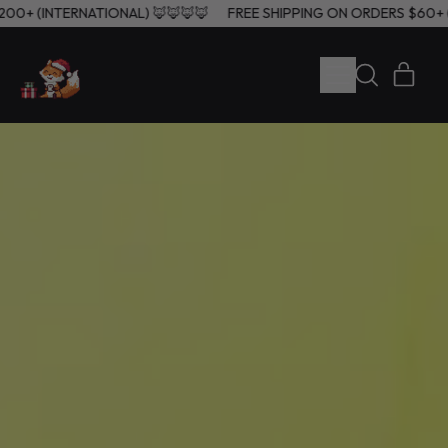
), $200+ (INTERNATIONAL) 🦊🦊🦊🦊
FREE SHIPPING ON ORDERS $6
MENU
ITE
SEARCH
CART
OUR
SITE