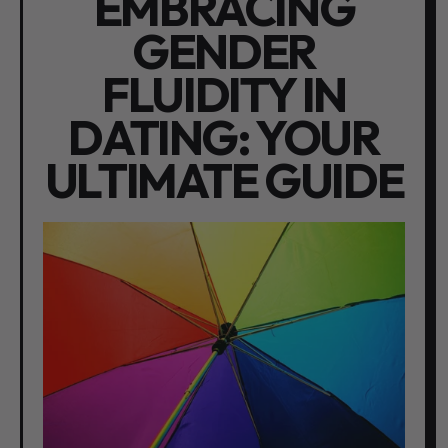
EMBRACING
GENDER
FLUIDITY IN
DATING: YOUR
ULTIMATE GUIDE