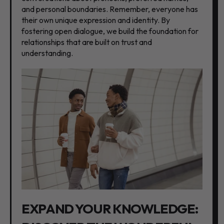
and personal boundaries. Remember, everyone has
their own unique expression and identity. By
fostering open dialogue, we build the foundation for
relationships that are built on trust and
understanding.
EXPAND YOUR KNOWLEDGE: