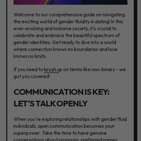
Welcome to our comprehensive guide on navigating
the exciting world of gender fluidity in dating! In this
ever-evolving and inclusive society, it's crucial to
celebrate and embrace the beautiful spectrum of
gender identities. Get ready to dive into a world
where connection knows no boundaries and love
knows no limits.
If you need to
brush up
on terms like non-binary - we
got you covered!
COMMUNICATION IS KEY:
LET'S TALK OPENLY
When you're exploring relationships with gender fluid
individuals, open communication becomes your
superpower. Take the time to have genuine
conversations about pronouns, preferred names,