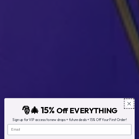
🎅🎄 15%
Off EVERYTHING
Sign up for VIP access to new drops + future deals + 15% Off Your First Order!
Email