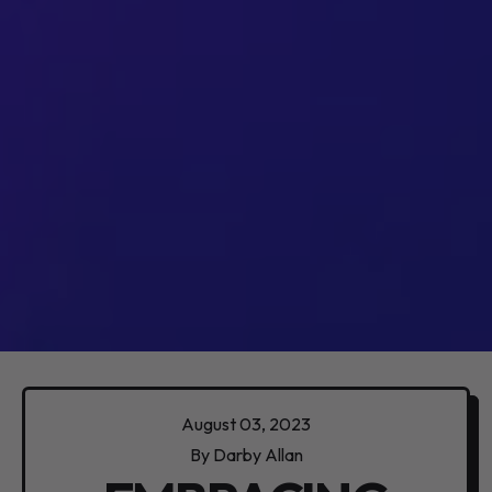
August 03, 2023
By Darby Allan