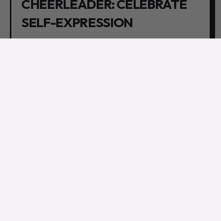
CHEERLEADER: CELEBRATE
SELF-EXPRESSION
In the realm of gender fluidity, self-expression reigns
supreme. Set free your partner's authentic self
without judgment or hesitation. Whether it's through
fashion choices, grooming styles, or living life on their
own terms, encourage them to unleash their true
colors. Embrace and celebrate their uniqueness,
because nothing is sexier than someone who
confidently embraces their individuality.