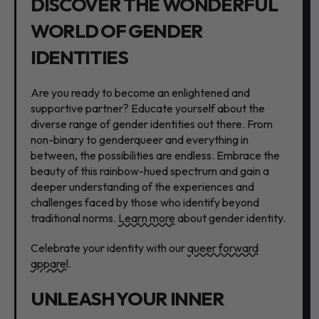
DISCOVER THE WONDERFUL
WORLD OF GENDER
IDENTITIES
Are you ready to become an enlightened and
supportive partner? Educate yourself about the
diverse range of gender identities out there. From
non-binary to genderqueer and everything in
between, the possibilities are endless. Embrace the
beauty of this rainbow-hued spectrum and gain a
deeper understanding of the experiences and
challenges faced by those who identify beyond
traditional norms.
Learn more
about gender identity.
Celebrate your identity with our
queer forward
apparel
.
UNLEASH YOUR INNER