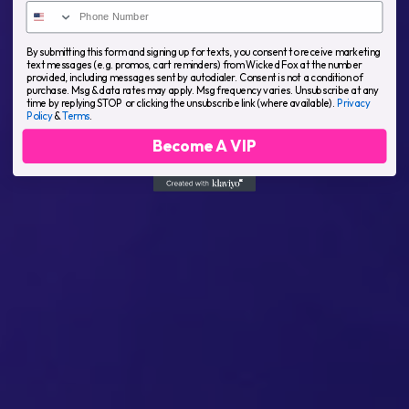
By submitting this form and signing up for texts, you consent to receive marketing
text messages (e.g. promos, cart reminders) from Wicked Fox at the number
provided, including messages sent by autodialer. Consent is not a condition of
purchase. Msg & data rates may apply. Msg frequency varies. Unsubscribe at any
time by replying STOP or clicking the unsubscribe link (where available).
Privacy
Policy
&
Terms
.
Become A VIP