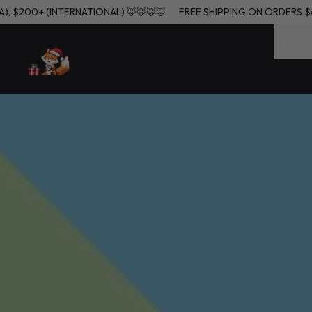
 (USA), $200+ (INTERNATIONAL) 🦊🦊🦊🦊
FREE SHIPPING ON ORDE
UNDE