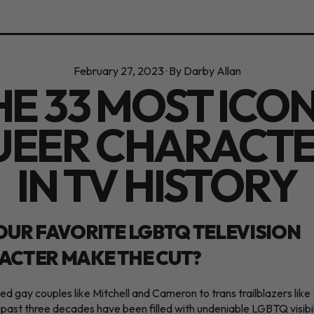
February 27, 2023
·
By Darby Allan
HE 33 MOST ICON
EER CHARACT
IN TV HISTORY
OUR FAVORITE LGBTQ TELEVISION
ACTER MAKE THE CUT?
d gay couples like Mitchell and Cameron to trans trailblazers like
 past three decades have been filled with undeniable LGBTQ visibil