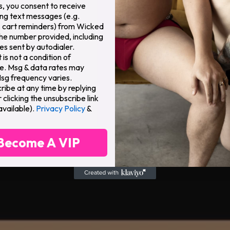
s, you consent to receive
ng text messages (e.g.
 cart reminders) from Wicked
the number provided, including
s sent by autodialer.
is not a condition of
e. Msg & data rates may
Msg frequency varies.
ribe at any time by replying
clicking the unsubscribe link
available).
Privacy Policy
&
Become A VIP