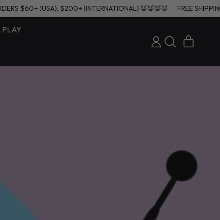
 ON ORDERS $60+ (USA), $200+ (INTERNATIONAL) 🦊🦊🦊🦊
FREE S
& PLAY
ITEMS
LOG
SEARCH
CART
IN
OUR
SITE