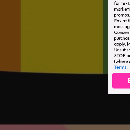
for text
marketi
promos,
Fox at 
message
Consent 
purchas
apply. 
Unsubsc
STOP or 
(where 
Terms
.