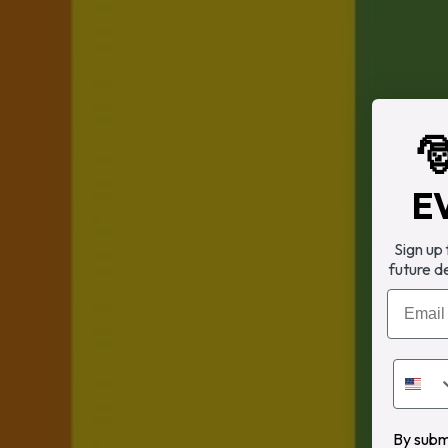

E
Sign up
future d
Email
By submi