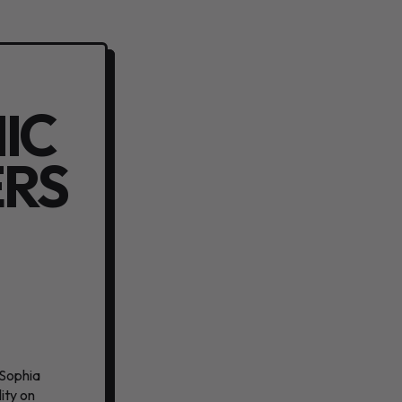
IC
ERS
 Sophia
ity on