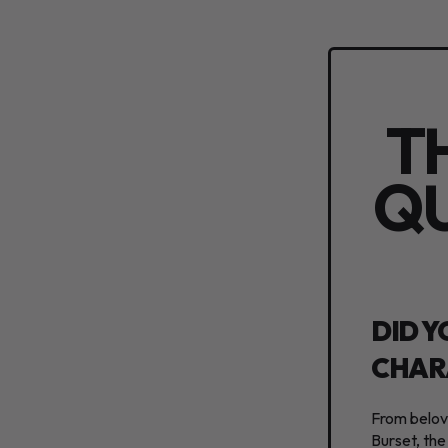
T
QU
DID Y
CHAR
From belove
Burset, the