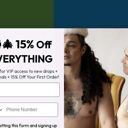
🎄 15%
Off
VERYTHING
 for VIP access to new drops +
eals + 15% Off Your First Order!
tting this form and signing up