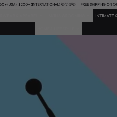
RS $60+ (USA), $200+ (INTERNATIONAL) 🦊🦊🦊🦊
FREE SHIPPING
RWEAR & APPAREL
SKIN & GROOMING
INTIMATE 
HOME & LIFESTYLE