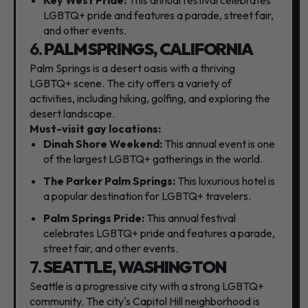
LGBTQ+ pride and features a parade,
street fair,
and other events.
6.
PALM SPRINGS, CALIFORNIA
Palm Springs is a desert oasis with a thriving
LGBTQ+ scene.
The city offers a variety of
activities,
including hiking,
golfing,
and exploring the
desert landscape.
Must-visit gay locations:
Dinah Shore Weekend:
This annual event is one
of the largest LGBTQ+ gatherings in the world.
The Parker Palm Springs:
This luxurious hotel is
a popular destination for LGBTQ+ travelers.
Palm Springs Pride:
This annual festival
celebrates LGBTQ+ pride and features a parade,
street fair,
and other events.
7.
SEATTLE, WASHINGTON
Seattle is a progressive city with a strong LGBTQ+
community.
The city's Capitol Hill neighborhood is