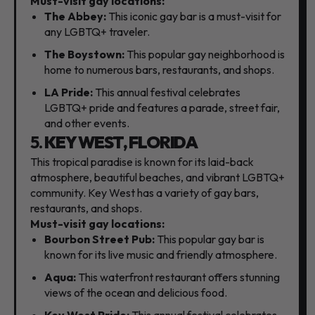
Must-visit gay locations:
The Abbey:
This iconic gay bar is a must-visit for
any LGBTQ+ traveler.
The Boystown:
This popular gay neighborhood is
home to numerous bars,
restaurants,
and shops.
LA Pride:
This annual festival celebrates
LGBTQ+ pride and features a parade,
street fair,
and other events.
5.
KEY WEST, FLORIDA
This tropical paradise is known for its laid-back
atmosphere,
beautiful beaches,
and vibrant LGBTQ+
community.
Key West has a variety of gay bars,
restaurants,
and shops.
Must-visit gay locations:
Bourbon Street Pub:
This popular gay bar is
known for its live music and friendly atmosphere.
Aqua:
This waterfront restaurant offers stunning
views of the ocean and delicious food.
Key West Pride:
This annual festival celebrates