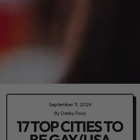
September 11, 2024
By Darby Foxx
17 TOP CITIES TO
BE GAY (USA