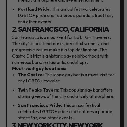
Portland Pride:
This annual festival celebrates
LGBTQ+ pride and features a parade,
street fair,
and other events.
2.
SAN FRANCISCO, CALIFORNIA
San Francisco is a must-visit for LGBTQ+ travelers.
The city's iconic landmarks,
beautiful scenery,
and
progressive values make it a top destination.
The
Castro District is a historic gay neighborhood with
numerous bars,
restaurants,
and shops.
Must-visit gay locations:
The Castro:
This iconic gay bar is a must-visit for
any LGBTQ+ traveler.
Twin Peaks Tavern:
This popular gay bar offers
stunning views of the city and a lively atmosphere.
San Francisco Pride:
This annual festival
celebrates LGBTQ+ pride and features a parade,
street fair,
and other events.
3.
NEW YORK CITY, NEW YORK