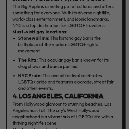
The Big Apple is a melting pot of cultures and offers
something for everyone.
With its diverse nightlife,
world-class entertainment,
and iconic landmarks,
NYC is a top destination for LGBTQ+ travelers.
Must-visit gay locations:
Stonewall Inn:
This historic gay bar is the
birthplace of the modern LGBTQ+ rights
movement.
The Ritz:
This popular gay bar is known for its
drag shows and dance parties.
NYC Pride:
This annual festival celebrates
LGBTQ+ pride and features a parade,
street fair,
and other events.
4.
LOS ANGELES, CALIFORNIA
From Hollywood glamour to stunning beaches,
Los
Angeles has it all.
The city's West Hollywood
neighborhood is a vibrant hub of LGBTQ+ life with a
thriving nightlife scene.