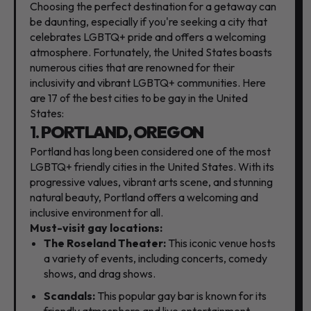
Choosing the perfect destination for a getaway can
be daunting,
especially if you're seeking a city that
celebrates LGBTQ+ pride and offers a welcoming
atmosphere.
Fortunately,
the United States boasts
numerous cities that are renowned for their
inclusivity and vibrant LGBTQ+ communities.
Here
are 17 of the best cities to be gay in the United
States:
1.
PORTLAND, OREGON
Portland has long been considered one of the most
LGBTQ+ friendly cities in the United States.
With its
progressive values,
vibrant arts scene,
and stunning
natural beauty,
Portland offers a welcoming and
inclusive environment for all.
Must-visit gay locations:
The Roseland Theater:
This iconic venue hosts
a variety of events,
including concerts,
comedy
shows,
and drag shows.
Scandals:
This popular gay bar is known for its
friendly atmosphere and live entertainment.