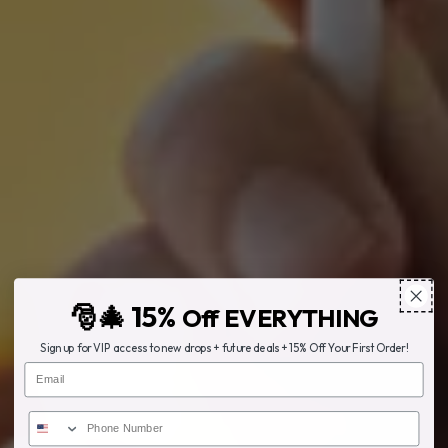
🎅🎄 15%
Off EVERYTHING
Sign up for VIP access to new drops + future deals + 15% Off Your First Order!
Email