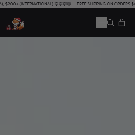
0+ (USA), $200+ (INTERNATIONAL) 🦊🦊🦊🦊
FREE SHIPPING ON OR
MENU
ITE
SEARCH
CART
OUR
SITE