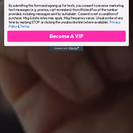
By submitting this form and signing up for texts, you consent to receive marketing
text messages (e.g. promos, cart reminders) from Wicked Fox at the number
provided, including messages sent by autodialer. Consent is not a condition of
purchase. Msg & data rates may apply. Msg frequency varies. Unsubscribe at any
time by replying STOP or clicking the unsubscribe link (where available).
Privacy
Policy
&
Terms
.
Become A VIP