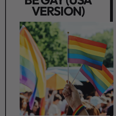
VERSION)