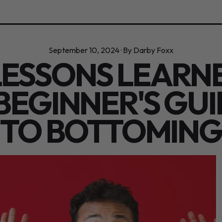
September 10, 2024
·
By Darby Foxx
LESSONS LEARN
BEGINNER'S GU
TO BOTTOMING