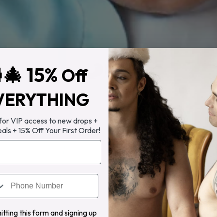
🎄 15%
Off
VERYTHING
 for VIP access to new drops +
eals + 15% Off Your First Order!
tting this form and signing up