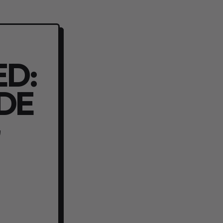
ED:
IDE