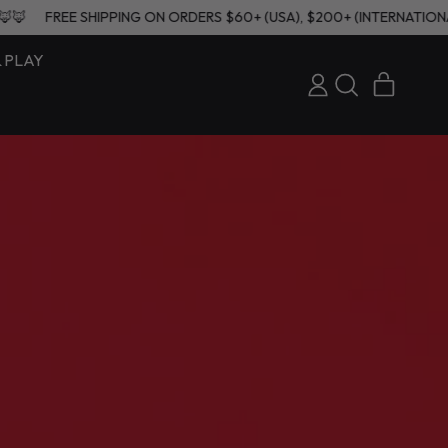
NAL) 🦊🦊🦊🦊
FREE SHIPPING ON ORDERS $60+ (USA), $200+ (INT
& PLAY
ITEMS
LOG
SEARCH
CART
IN
OUR
SITE