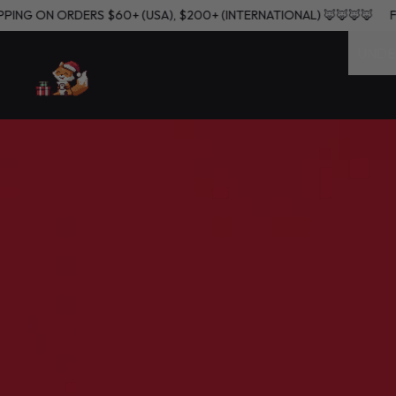
FREE SHIPPING ON ORDERS $60+ (USA), $200+ (INTERNATIONAL) 🦊
UNDE