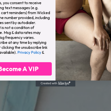
s, you consent to receive
ng text messages (e.g.
 cart reminders) from Wicked
the number provided, including
s sent by autodialer.
is not a condition of
e. Msg & data rates may
Msg frequency varies.
ribe at any time by replying
clicking the unsubscribe link
available).
Privacy Policy
&
Become A VIP