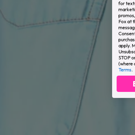
for text
marketi
promos,
Fox at 
message
Consent 
purchas
apply. 
Unsubsc
STOP or 
(where 
Terms
.