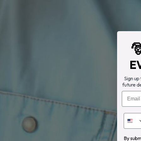

E
Sign up
future d
Email
By submi