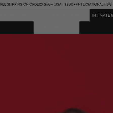
🦊🦊🦊
FREE SHIPPING ON ORDERS $60+ (USA), $200+ (INTERNATIO
RWEAR & APPAREL
SKIN & GROOMING
INTIMATE 
HOME & LIFESTYLE