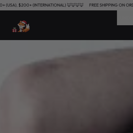
ERS $60+ (USA), $200+ (INTERNATIONAL) 🦊🦊🦊🦊
FREE SHIPPING
UNDE