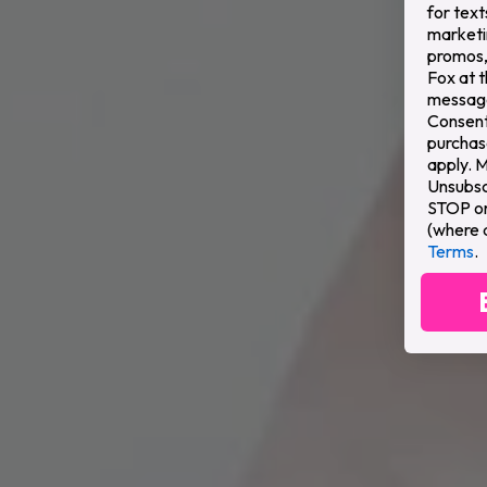
for text
marketi
promos,
Fox at 
message
Consent 
purchas
apply. 
Unsubsc
STOP or 
(where 
Terms
.