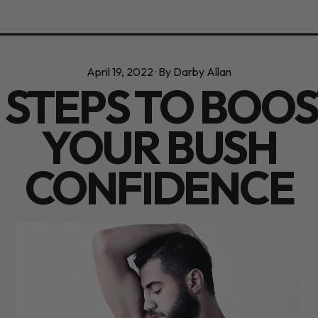
April 19, 2022
·
By Darby Allan
 STEPS TO BOO
YOUR BUSH
CONFIDENCE