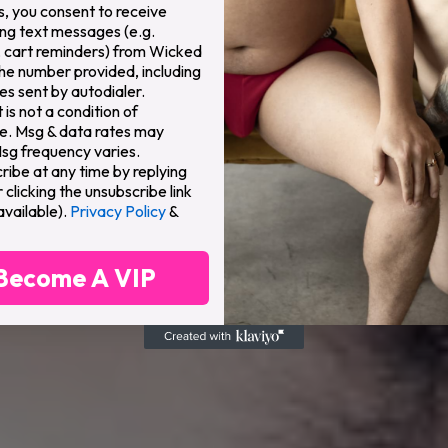
s, you consent to receive
ng text messages (e.g.
 cart reminders) from Wicked
the number provided, including
s sent by autodialer.
is not a condition of
e. Msg & data rates may
Msg frequency varies.
ribe at any time by replying
clicking the unsubscribe link
available).
Privacy Policy
&
Become A VIP