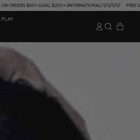
HIPPING ON ORDERS $60+ (USA), $200+ (INTERNATIONAL) 🦊🦊🦊🦊
& PLAY
ITEMS
LOG
SEARCH
CART
IN
OUR
SITE