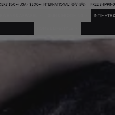
 ON ORDERS $60+ (USA), $200+ (INTERNATIONAL) 🦊🦊🦊🦊
FREE S
RWEAR & APPAREL
SKIN & GROOMING
INTIMATE 
HOME & LIFESTYLE