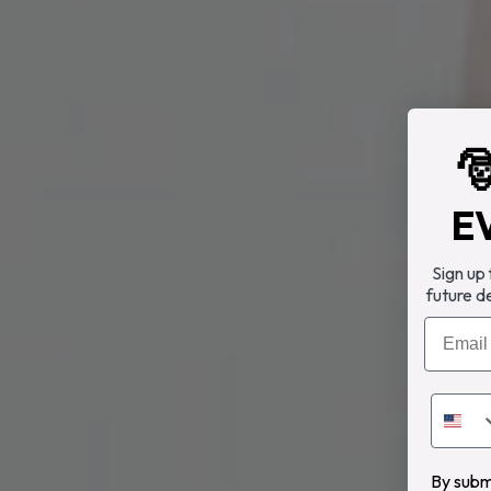

E
Sign up
future d
Email
By submi