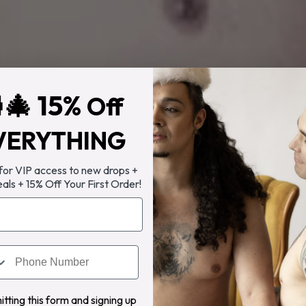
🎄 15%
Off
VERYTHING
 for VIP access to new drops +
eals + 15% Off Your First Order!
tting this form and signing up