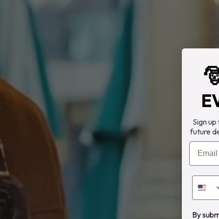

E
Sign up
future d
Email
By submi