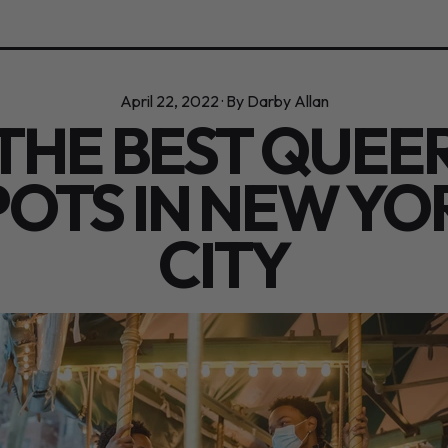
April 22, 2022
·
By Darby Allan
THE BEST QUEE
POTS IN NEW YO
CITY