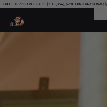
L) 🦊🦊🦊🦊
FREE SHIPPING ON ORDERS $60+ (USA), $200+ (INTER
UNDE