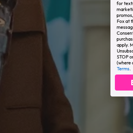
for text
marketi
promos,
Fox at 
message
Consent 
purchas
apply. 
Unsubsc
STOP or 
(where 
Terms
.