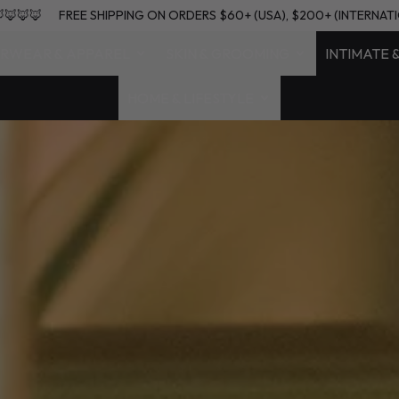
NATIONAL) 🦊🦊🦊🦊
FREE SHIPPING ON ORDERS $60+ (USA), $200
RWEAR & APPAREL
SKIN & GROOMING
INTIMATE 
HOME & LIFESTYLE