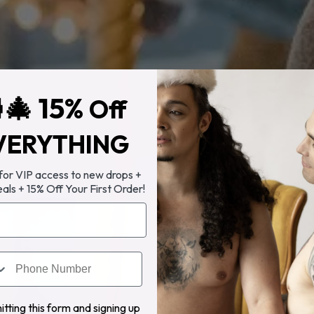
🎄 15%
Off
VERYTHING
 for VIP access to new drops +
eals + 15% Off Your First Order!
tting this form and signing up