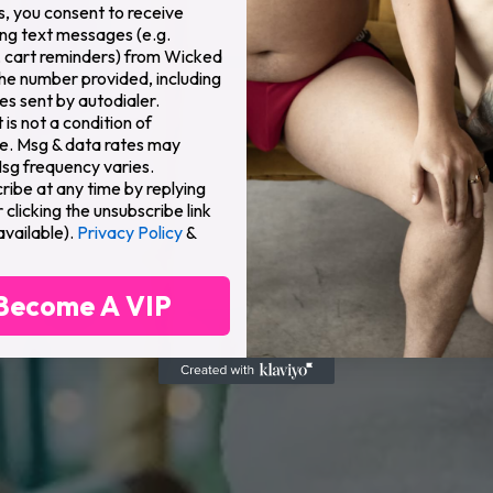
s, you consent to receive
ng text messages (e.g.
 cart reminders) from Wicked
the number provided, including
s sent by autodialer.
is not a condition of
e. Msg & data rates may
Msg frequency varies.
ribe at any time by replying
clicking the unsubscribe link
available).
Privacy Policy
&
Become A VIP